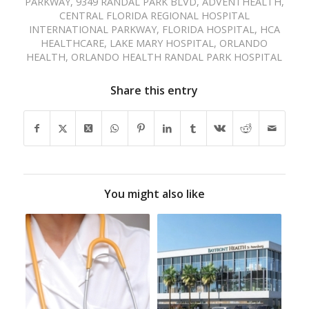
PARKWAY
,
9349 RANDAL PARK BLVD
,
ADVENTHEALTH
,
CENTRAL FLORIDA REGIONAL HOSPITAL
INTERNATIONAL PARKWAY
,
FLORIDA HOSPITAL
,
HCA
HEALTHCARE
,
LAKE MARY HOSPITAL
,
ORLANDO
HEALTH
,
ORLANDO HEALTH RANDAL PARK HOSPITAL
Share this entry
You might also like