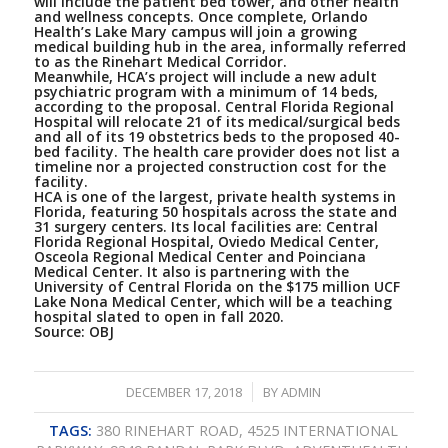
will include the patient bed tower, and other health
and wellness concepts. Once complete, Orlando
Health’s Lake Mary campus will join a growing
medical building hub in the area, informally referred
to as the Rinehart Medical Corridor.
Meanwhile, HCA’s project will include a new adult
psychiatric program with a minimum of 14 beds,
according to the proposal. Central Florida Regional
Hospital will relocate 21 of its medical/surgical beds
and all of its 19 obstetrics beds to the proposed 40-
bed facility. The health care provider does not list a
timeline nor a projected construction cost for the
facility.
HCA is one of the largest, private health systems in
Florida, featuring 50 hospitals across the state and
31 surgery centers. Its local facilities are: Central
Florida Regional Hospital, Oviedo Medical Center,
Osceola Regional Medical Center and Poinciana
Medical Center. It also is partnering with the
University of Central Florida on the $175 million UCF
Lake Nona Medical Center, which will be a teaching
hospital slated to open in fall 2020.
Source:
OBJ
/
DECEMBER 17, 2018
BY
ADMIN
TAGS:
380 RINEHART ROAD
,
4525 INTERNATIONAL