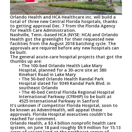
Orlando Health and HCA Healthcare inc. will build a
total of three new Central Florida hospitals, thanks
to getting approval Dec. 7 from the Florida Agency
for Health Care Administration.
Nashville, Tenn.-based HCA (NYSE: HCA) and Orlando
Health got the greenlight for their requested new
facilities from the August 2018 batching cycle. The
approvals are required before any new hospitals can
be built.
The general acute-care hospital projects that got the
thumbs up are:
• The 100-bed Orlando Health Lake Mary
Hospital, planned for a 30-acre site at 380
Rinehart Road in Lake Mary
• The 50-bed Orlando Health Randal Park
Hospital slated for 9349 Randal Park Blvd. in
southeast Orlando
• The 40-bed Central Florida Regional Hospital
International Parkway (CFRHIP) to be built at
4525 International Parkway in Sanford
It’s unknown if competitor Florida Hospital, soon to
be known as AdventHealth, will appeal these
approvals. Florida Hospital executives couldn’t be
reached for comment.
Orlando Health, a $3.4 billion nonprofit health care
system, on June 18 paid roughly $9.9 million for 15.13
acres of vacant land at the northeast corner of