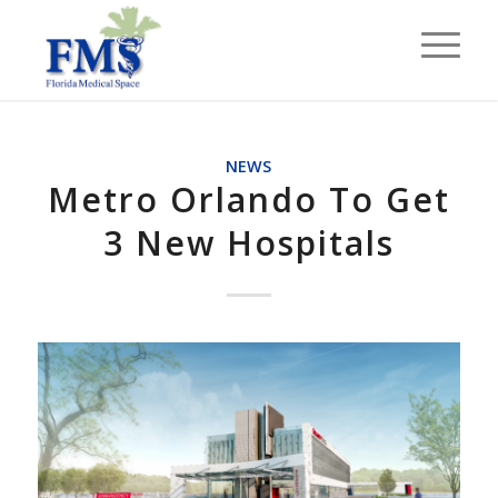
NEWS
Metro Orlando To Get
3 New Hospitals