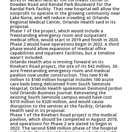
Dowden Road and Randal Park Boulevard for the
Randal Park facility. That new hospital will allow the
nonprofit to operate in the growing community near
Lake Nona, and will reduce crowding at Orlando
Regional Medical Center, Orlando Health said in its
proposal.
Phase 1 of the project, which would include a
freestanding emergency room and outpatient
medical office, would start in 2019 and finish in 2020.
Phase 2 would have operations begin in 2022. A third
phase would allow expansion of medical office
capabilities and inpatient facilities, but a timeline
wasn’t included.
Orlando Health also is moving forward on its
Rinehart Road project, the site of its $42 million, 30-
acre freestanding emergency room and medical
pavilion now under construction. This new $140
million to $160 million hospital includes 100 acute
care beds being delicensed from South Seminole
Hospital, Orlando Health spokesman Desmond Jordon
told Orlando Business Journal. Renovating the
existing South Seminole campus would have cost
$310 million to $320 million, and would cause
disruption to the services at the facility, Orlando
Health said in its proposal.
Phase 1 of the Rinehart Road project is the medical
pavilion, which should be completed in August 2019,
and operations for Phase 2 are slated to begin in
2022. The second $360 million phase of the hospital