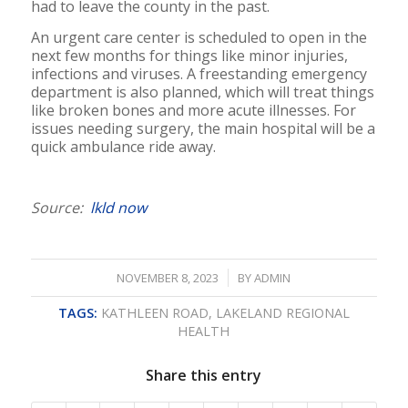
had to leave the county in the past.
An urgent care center is scheduled to open in the
next few months for things like minor injuries,
infections and viruses. A freestanding emergency
department is also planned, which will treat things
like broken bones and more acute illnesses. For
issues needing surgery, the main hospital will be a
quick ambulance ride away.
Source:
lkld now
/
NOVEMBER 8, 2023
BY
ADMIN
TAGS:
KATHLEEN ROAD
,
LAKELAND REGIONAL
HEALTH
Share this entry