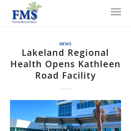
NEWS
Lakeland Regional
Health Opens Kathleen
Road Facility