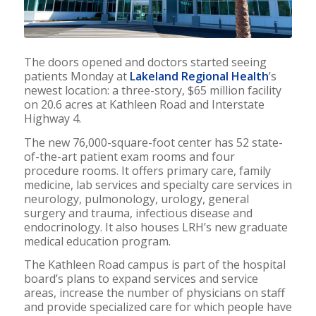
The doors opened and doctors started seeing
patients Monday at
Lakeland Regional Health
’s
newest location: a three-story, $65 million facility
on 20.6 acres at Kathleen Road and Interstate
Highway 4.
The new 76,000-square-foot center has 52 state-
of-the-art patient exam rooms and four
procedure rooms. It offers primary care, family
medicine, lab services and specialty care services in
neurology, pulmonology, urology, general
surgery and trauma, infectious disease and
endocrinology. It also houses LRH’s new graduate
medical education program.
The Kathleen Road campus is part of the hospital
board’s plans to expand services and service
areas, increase the number of physicians on staff
and provide specialized care for which people have