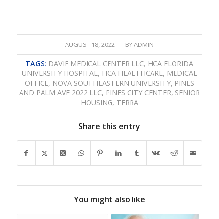
/
AUGUST 18, 2022
BY
ADMIN
TAGS:
DAVIE MEDICAL CENTER LLC
,
HCA FLORIDA
UNIVERSITY HOSPITAL
,
HCA HEALTHCARE
,
MEDICAL
OFFICE
,
NOVA SOUTHEASTERN UNIVERSITY
,
PINES
AND PALM AVE 2022 LLC
,
PINES CITY CENTER
,
SENIOR
HOUSING
,
TERRA
Share this entry
You might also like