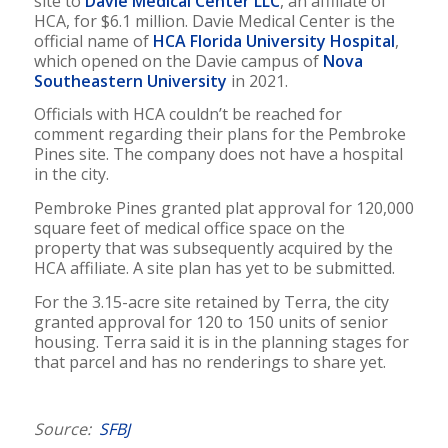
site to
Davie Medical Center LLC
, an affiliate of
HCA, for $6.1 million. Davie Medical Center is the
official name of
HCA Florida University Hospital
,
which opened on the Davie campus of
Nova
Southeastern University
in 2021.
Officials with HCA couldn’t be reached for
comment regarding their plans for the Pembroke
Pines site. The company does not have a hospital
in the city.
Pembroke Pines granted plat approval for 120,000
square feet of medical office space on the
property that was subsequently acquired by the
HCA affiliate. A site plan has yet to be submitted.
For the 3.15-acre site retained by Terra, the city
granted approval for 120 to 150 units of senior
housing. Terra said it is in the planning stages for
that parcel and has no renderings to share yet.
Source:
SFBJ