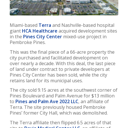
Miami-based
Terra
and Nashville-based hospital
giant
HCA Healthcare
acquired development sites
in the
Pines City Center
mixed-use project in
Pembroke Pines.
This was the final piece of a 66-acre property the
city purchased and facilitated development on
over nearly a decade. With this deal, the last piece
of land under contract to private developers at
Pines City Center has been sold, while the city
retains land for its municipal uses.
The city sold 9.15 acres at the southwest corner of
Pines Boulevard and Palm Avenue for $13 million
to
Pines and Palm Ave 2022 LLC
, an affiliate of
Terra. The site previously housed Pembroke
Pines’ former City Hall, which was demolished.
The Terra affiliate then flipped 6.5 acres of that