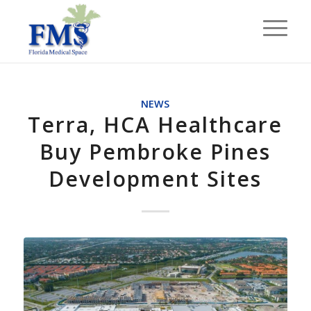
NEWS
Terra, HCA Healthcare
Buy Pembroke Pines
Development Sites