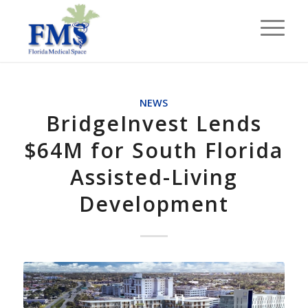
NEWS
BridgeInvest Lends
$64M for South Florida
Assisted-Living
Development