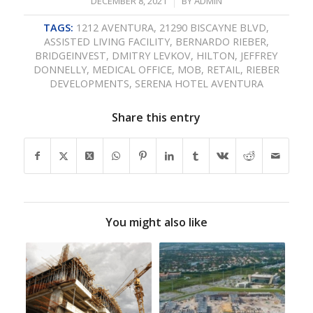
/
DECEMBER 8, 2021
BY
ADMIN
TAGS:
1212 AVENTURA
,
21290 BISCAYNE BLVD
,
ASSISTED LIVING FACILITY
,
BERNARDO RIEBER
,
BRIDGEINVEST
,
DMITRY LEVKOV
,
HILTON
,
JEFFREY
DONNELLY
,
MEDICAL OFFICE
,
MOB
,
RETAIL
,
RIEBER
DEVELOPMENTS
,
SERENA HOTEL AVENTURA
Share this entry
You might also like