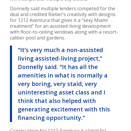
Donnelly said multiple lenders competed for the
deal and credited Rieber’s creativity with designs
for 1212 Aventura that gives it a “sexy Miami
treatment” for an assisted-living development
with floor-to-ceiling windows along with a resort-
caliber pool and gardens.
“It’s very much a non-assisted
living assisted-living project,”
Donnelly said. “It has all the
amenities in what is normally a
very boring, very staid, very
uninteresting asset class and I
think that also helped with
generating excitement with this
financing opportunity.”
Construction for 1212 Aventura is slated for