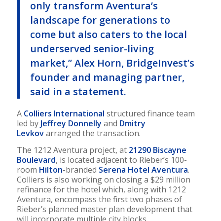
only transform Aventura’s
landscape for generations to
come but also caters to the local
underserved senior-living
market,” Alex Horn, BridgeInvest’s
founder and managing partner,
said in a statement.
A
Colliers International
structured finance team
led by
Jeffrey Donnelly
and
Dmitry
Levkov
arranged the transaction.
The 1212 Aventura project, at
21290 Biscayne
Boulevard
, is located adjacent to Rieber’s 100-
room
Hilton
-branded
Serena Hotel Aventura
.
Colliers is also working on closing a $29 million
refinance for the hotel which, along with 1212
Aventura, encompass the first two phases of
Rieber’s planned master plan development that
will incorporate multiple city blocks.