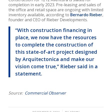
completion in early 2023. Pre-leasing and sales of
the office and retail space are ongoing with limited
inventory available, according to
Bernardo Rieber
,
founder and CEO of Rieber Developments.
“With construction financing in
place, we now have the resources
to complete the construction of
this state-of-art project designed
by Arquitectonica and make our
vision come true,” Rieber said in a
statement.
Source:
Commercial Observer