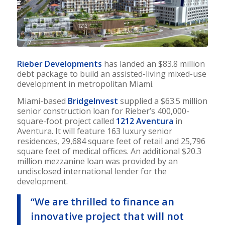
Rieber Developments
has landed an $83.8 million
debt package to build an assisted-living mixed-use
development in metropolitan Miami.
Miami-based
BridgeInvest
supplied a $63.5 million
senior construction loan for Rieber’s 400,000-
square-foot project called
1212 Aventura
in
Aventura. It will feature 163 luxury senior
residences, 29,684 square feet of retail and 25,796
square feet of medical offices. An additional $20.3
million mezzanine loan was provided by an
undisclosed international lender for the
development.
“We are thrilled to finance an
innovative project that will not