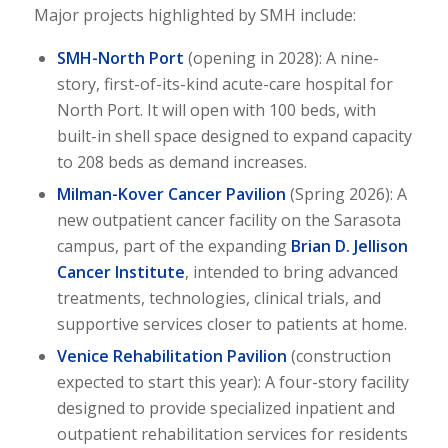
Major projects highlighted by SMH include:
SMH-North Port
(opening in 2028): A nine-
story, first-of-its-kind acute-care hospital for
North Port. It will open with 100 beds, with
built-in shell space designed to expand capacity
to 208 beds as demand increases.
Milman-Kover Cancer Pavilion
(Spring 2026): A
new outpatient cancer facility on the Sarasota
campus, part of the expanding
Brian D. Jellison
Cancer Institute
, intended to bring advanced
treatments, technologies, clinical trials, and
supportive services closer to patients at home.
Venice Rehabilitation Pavilion
(construction
expected to start this year): A four-story facility
designed to provide specialized inpatient and
outpatient rehabilitation services for residents