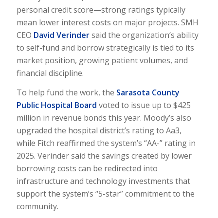
personal credit score—strong ratings typically
mean lower interest costs on major projects. SMH
CEO
David Verinder
said the organization’s ability
to self-fund and borrow strategically is tied to its
market position, growing patient volumes, and
financial discipline.
To help fund the work, the
Sarasota County
Public Hospital Board
voted to issue up to $425
million in revenue bonds this year. Moody’s also
upgraded the hospital district’s rating to Aa3,
while Fitch reaffirmed the system’s “AA-” rating in
2025. Verinder said the savings created by lower
borrowing costs can be redirected into
infrastructure and technology investments that
support the system’s “5-star” commitment to the
community.