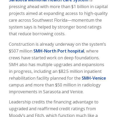
pressing ahead with more than $1 billion in capital
projects aimed at expanding access to high-quality
care across Southwest Florida—momentum the
system says is helped by stronger bond ratings
that reduce borrowing costs.
Construction is already underway on the system’s
$507 million
SMH-North Port hospital
, where
crews have started work on deep foundations.
SMH also has multiple upgrades and expansions
in progress, including an $82.5 million inpatient
rehabilitation facility planned for the
SMH-Venice
campus and more than $50 million in radiology
improvements in Sarasota and Venice.
Leadership credits the financing advantage to
upgraded and reaffirmed credit ratings from
Moody’s and Fitch, which function much like a