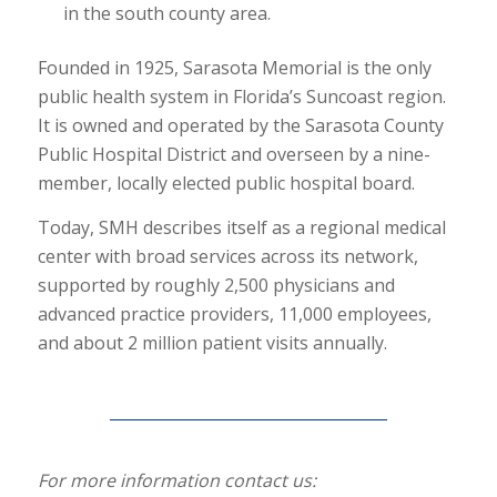
in the south county area.
Founded in 1925, Sarasota Memorial is the only
public health system in Florida’s Suncoast region.
It is owned and operated by the Sarasota County
Public Hospital District and overseen by a nine-
member, locally elected public hospital board.
Today, SMH describes itself as a regional medical
center with broad services across its network,
supported by roughly 2,500 physicians and
advanced practice providers, 11,000 employees,
and about 2 million patient visits annually.
For more information contact us: