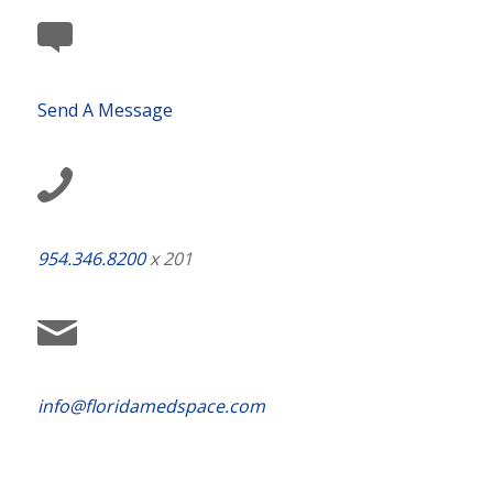
Send A Message
954.346.8200
x 201
info@floridamedspace.com