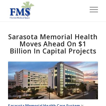
Sarasota Memorial Health
Moves Ahead On $1
Billion In Capital Projects
Sarasota Memorial Health Care System
is