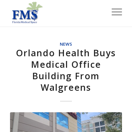
NEWS
Orlando Health Buys
Medical Office
Building From
Walgreens