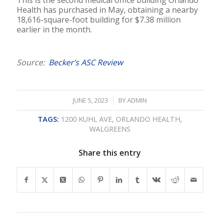
Health has purchased in May, obtaining a nearby
18,616-square-foot building for $7.38 million
earlier in the month.
Source:
Becker’s ASC Review
/
JUNE 5, 2023
BY
ADMIN
TAGS:
1200 KUHL AVE
,
ORLANDO HEALTH
,
WALGREENS
Share this entry