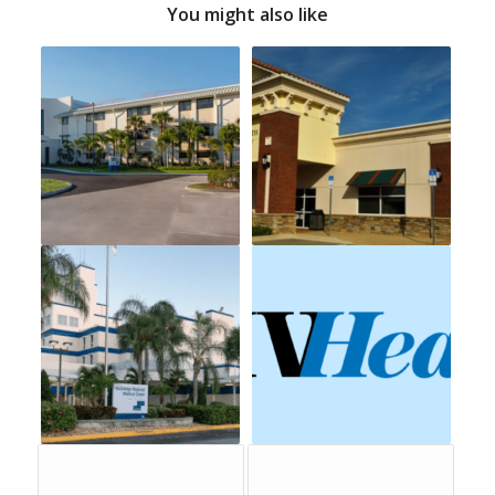
You might also like