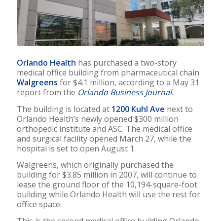
Orlando Health
has purchased a two-story
medical office building from pharmaceutical chain
Walgreens
for $4.1 million, according to a May 31
report from the
Orlando Business Journal.
The building is located at
1200 Kuhl Ave
next to
Orlando Health’s newly opened $300 million
orthopedic institute and ASC. The medical office
and surgical facility opened March 27, while the
hospital is set to open August 1.
Walgreens, which originally purchased the
building for $3.85 million in 2007, will continue to
lease the ground floor of the 10,194-square-foot
building while Orlando Health will use the rest for
office space.
This is the second medical office building Orlando