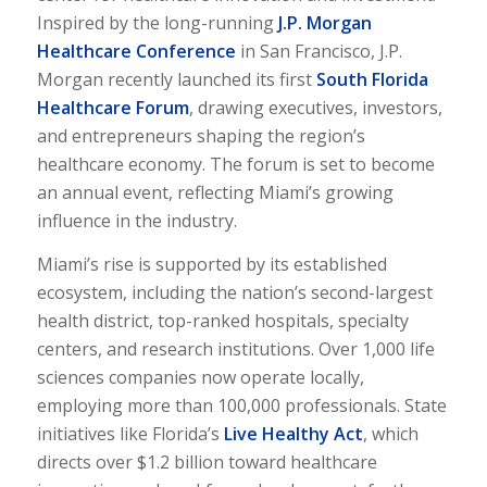
Inspired by the long-running
J.P. Morgan
Healthcare Conference
in San Francisco, J.P.
Morgan recently launched its first
South Florida
Healthcare Forum
, drawing executives, investors,
and entrepreneurs shaping the region’s
healthcare economy. The forum is set to become
an annual event, reflecting Miami’s growing
influence in the industry.
Miami’s rise is supported by its established
ecosystem, including the nation’s second-largest
health district, top-ranked hospitals, specialty
centers, and research institutions. Over 1,000 life
sciences companies now operate locally,
employing more than 100,000 professionals. State
initiatives like Florida’s
Live Healthy Act
, which
directs over $1.2 billion toward healthcare