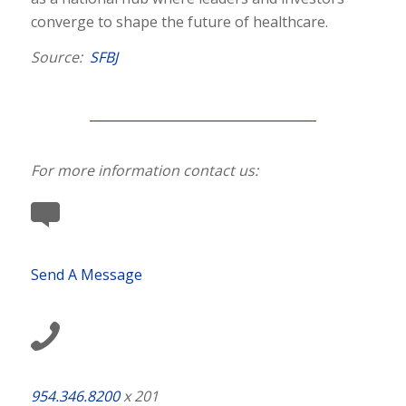
converge to shape the future of healthcare.
Source:
SFBJ
For more information contact us:
Send A Message
954.346.8200
x 201