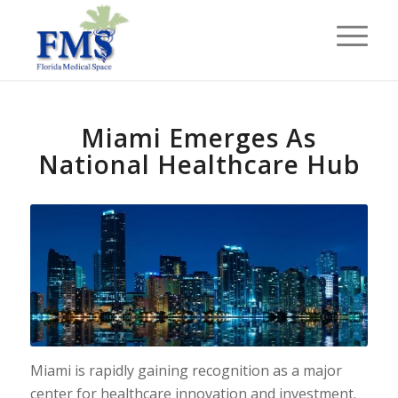
Miami Emerges As
National Healthcare Hub
Miami is rapidly gaining recognition as a major
center for healthcare innovation and investment.