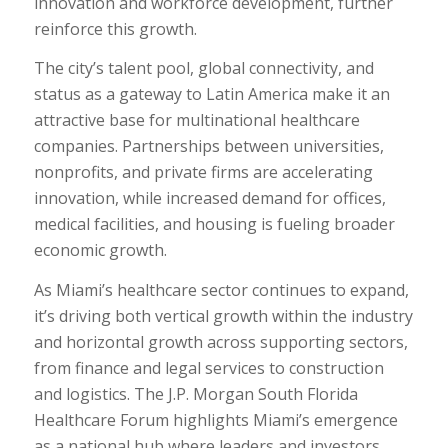
innovation and workforce development, further
reinforce this growth.
The city’s talent pool, global connectivity, and
status as a gateway to Latin America make it an
attractive base for multinational healthcare
companies. Partnerships between universities,
nonprofits, and private firms are accelerating
innovation, while increased demand for offices,
medical facilities, and housing is fueling broader
economic growth.
As Miami’s healthcare sector continues to expand,
it’s driving both vertical growth within the industry
and horizontal growth across supporting sectors,
from finance and legal services to construction
and logistics. The J.P. Morgan South Florida
Healthcare Forum highlights Miami’s emergence
as a national hub where leaders and investors