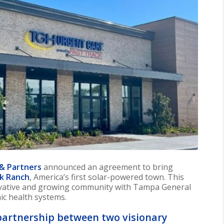
 & Partners
announced an agreement to bring
k Ranch
, America’s first solar-powered town. This
ovative and growing community with Tampa General
ic health systems.
partnership between two visionary