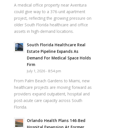
A medical office property near Aventura
could give way to a 376-unit apartment
project, reflecting the growing pressure on
older South Florida healthcare and office
assets in high-demand locations.
South Florida Healthcare Real
Estate Pipeline Expands As
Demand For Medical Space Holds
Firm
July 1, 2026 - 8:54 pm
From Palm Beach Gardens to Miami, new
healthcare projects are moving forward as
providers expand outpatient, hospital and
post-acute care capacity across South
Florida.
Orlando Health Plans 146-Bed
Hospital Expansion At Former