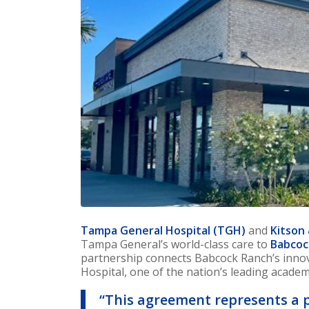
Tampa General Hospital (TGH)
and
Kitson
Tampa General’s world-class care to
Babcoc
partnership connects Babcock Ranch’s inn
Hospital, one of the nation’s leading academ
“This agreement represents a 