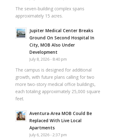
The seven-building complex spans
approximately 15 acres.
Jupiter Medical Center Breaks
Ground On Second Hospital In
City, MOB Also Under
Development
July 8, 2026 - 8:40 pm
The campus is designed for additional
growth, with future plans calling for two
more two-story medical office buildings,
each totaling approximately 25,000 square
feet.
Aventura-Area MOB Could Be
Replaced With Live Local
Apartments
July 6, 2026 - 2:37 pm