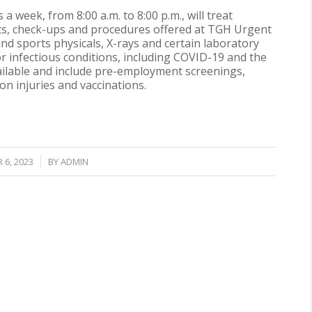
ys a week, from
8:00 a.m. to 8:00 p.m.
, will treat
ts, check-ups and procedures offered at TGH Urgent
nd sports physicals, X-rays and certain laboratory
 for infectious conditions, including COVID-19 and the
vailable and include pre-employment screenings,
n injuries and vaccinations.
6, 2023
BY
ADMIN