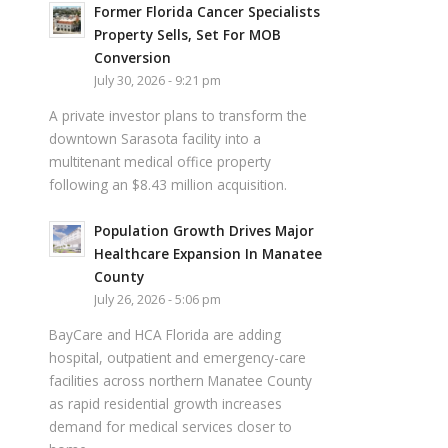
Former Florida Cancer Specialists
Property Sells, Set For MOB
Conversion
July 30, 2026 - 9:21 pm
A private investor plans to transform the
downtown Sarasota facility into a
multitenant medical office property
following an $8.43 million acquisition.
Population Growth Drives Major
Healthcare Expansion In Manatee
County
July 26, 2026 - 5:06 pm
BayCare and HCA Florida are adding
hospital, outpatient and emergency-care
facilities across northern Manatee County
as rapid residential growth increases
demand for medical services closer to