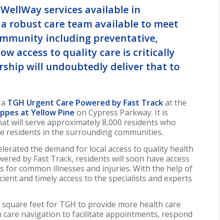
WellWay services available in
e a robust care team available to meet
ommunity including preventative,
w access to quality care is critically
ship will undoubtedly deliver that to
t a
TGH Urgent Care
Powered by Fast Track
at the
ppes at Yellow Pine
on Cypress Parkway. It is
that will serve approximately 8,000 residents who
the residents in the surrounding communities.
erated the demand for local access to quality health
ered by Fast Track, residents will soon have access
s for common illnesses and injuries. With the help of
icient and timely access to the specialists and experts
0 square feet for TGH to provide more health care
n care navigation to facilitate appointments, respond