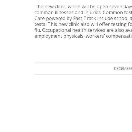
The new clinic, which will be open seven da
common illnesses and injuries. Common tes
Care powered by Fast Track include school a
tests. This new clinic also will offer testing
flu. Occupational health services are also a
employment physicals, workers’ compensatio
/
DECEMBER 