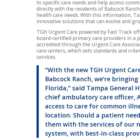
to specific care needs and help access com
directly with the residents of Babcock Ran
health care needs. With this information, T
innovative solutions that can evolve and gr
TGH Urgent Care powered by Fast Track offer
board-certified primary care providers in a
accredited through the Urgent Care Associati
care centers, which sets standards and criter
services.
“With the new TGH Urgent Care
Babcock Ranch, we’re bringing 
Florida
,” said Tampa General H
chief ambulatory care officer,
access to care for common illne
location. Should a patient nee
them with the services of our 
system, with best-in-class prov