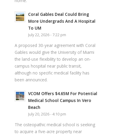
home.
Coral Gables Deal Could Bring
More Undergrads And A Hospital
To UM
July 22, 2026 - 7:22 pm
A proposed 30-year agreement with Coral
Gables would give the University of Miami
the land-use flexibility to develop an on-
campus hospital near public transit,
although no specific medical facility has
been announced.
VCOM Offers $4.65M For Potential
Medical School Campus In Vero
Beach
July 20, 2026 - 4:10 pm
The osteopathic medical school is seeking
to acquire a five-acre property near