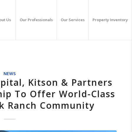
out Us
Our Professionals
Our Services
Property Inventory
NEWS
ital, Kitson & Partners
ip To Offer World-Class
ck Ranch Community