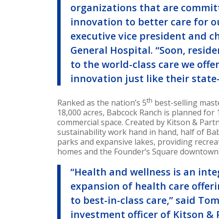
organizations that are commit
innovation to better care for 
executive vice president and c
General Hospital. “Soon, resid
to the world-class care we offe
innovation just like their sta
th
Ranked as the nation’s 5
best-selling mas
18,000 acres, Babcock Ranch is planned for 
commercial space. Created by Kitson & Part
sustainability work hand in hand, half of Ba
parks and expansive lakes, providing recre
homes and the Founder’s Square downtown d
“Health and wellness is an inte
expansion of health care offeri
to best-in-class care,” said
Tom
investment officer of Kitson & 