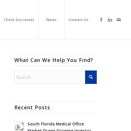
Client Successes
News
Contact Us
What Can We Help You Find?
Recent Posts
South Florida Medical Office
Market Draws Growing Investor