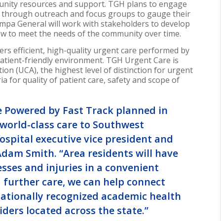
munity resources and support. TGH plans to engage
ch through outreach and focus groups to gauge their
ampa General will work with stakeholders to develop
ow to meet the needs of the community over time.
s efficient, high-quality urgent care performed by
 patient-friendly environment. TGH Urgent Care is
on (UCA), the highest level of distinction for urgent
ia for quality of patient care, safety and scope of
 Powered by Fast Track planned in
world-class care to
Southwest
ospital executive vice president and
Adam Smith
. “Area residents will have
sses and injuries in a convenient
d further care, we can help connect
nationally recognized academic health
iders located across the state.”