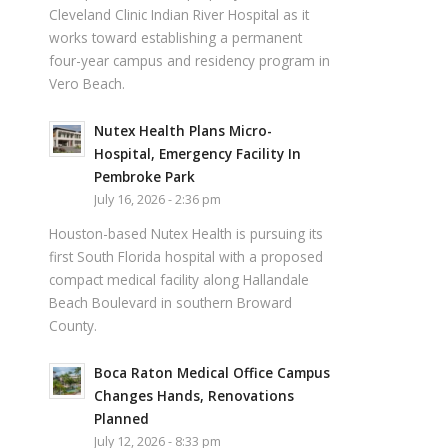
Cleveland Clinic Indian River Hospital as it
works toward establishing a permanent
four-year campus and residency program in
Vero Beach.
Nutex Health Plans Micro-
Hospital, Emergency Facility In
Pembroke Park
July 16, 2026 - 2:36 pm
Houston-based Nutex Health is pursuing its
first South Florida hospital with a proposed
compact medical facility along Hallandale
Beach Boulevard in southern Broward
County.
Boca Raton Medical Office Campus
Changes Hands, Renovations
Planned
July 12, 2026 - 8:33 pm