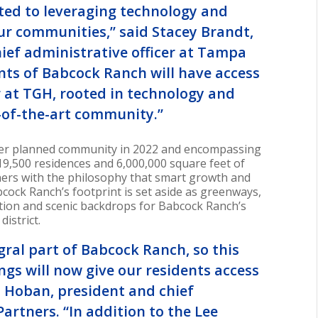
ted to leveraging technology and
our communities,” said
Stacey Brandt
,
hief administrative officer at Tampa
ents of Babcock Ranch will have access
r at TGH, rooted in technology and
te-of-the-art community.”
ter planned community in 2022 and encompassing
19,500 residences and 6,000,000 square feet of
ners with the philosophy that smart growth and
bcock Ranch’s footprint is set aside as greenways,
ation and scenic backdrops for Babcock Ranch’s
istrict.
gral part of Babcock Ranch, so this
ngs will now give our residents access
 Hoban
, president and chief
Partners. “In addition to the Lee