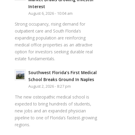
Interest
August 6, 2026 - 10:04 am
Strong occupancy, rising demand for
outpatient care and South Florida’s
expanding population are reinforcing
medical office properties as an attractive
option for investors seeking durable real
estate fundamentals.
Southwest Florida’s First Medical
School Breaks Ground In Naples
August 2, 2026 - 8:27 pm
The new osteopathic medical school is
expected to bring hundreds of students,
new jobs and an expanded physician
pipeline to one of Florida’s fastest-growing
regions.