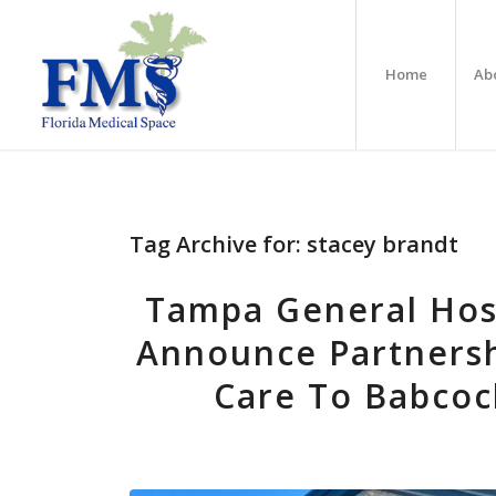
Home
Ab
Tag Archive for:
stacey brandt
Tampa General Hosp
Announce Partnersh
Care To Babco