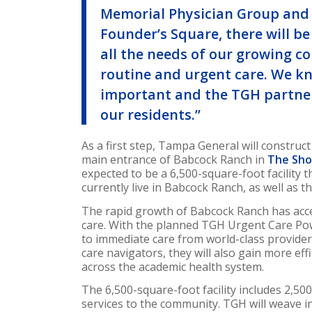
Memorial Physician Group and 
Founder’s Square, there will b
all the needs of our growing c
routine and urgent care. We kno
important and the TGH partner
our residents.”
As a first step, Tampa General will construc
main entrance of Babcock Ranch in
The Sho
expected to be a 6,500-square-foot facility 
currently live in Babcock Ranch, as well as 
The rapid growth of Babcock Ranch has accel
care. With the planned TGH Urgent Care Pow
to immediate care from world-class provider
care navigators, they will also gain more eff
across the academic health system.
The 6,500-square-foot facility includes 2,50
services to the community. TGH will weave i