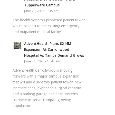
Tupperware Campus
June 29, 2026 - 3:15 pm
The health system’s proposed patient tower
would connect to the existing emergency
and outpatient medical facility.
AdventHealth Plans $214M
Expansion At Carrollwood
Hospital As Tampa Demand Grows
June 24, 2026 - 10:42 am
AdventHealth Carrollwood is moving
forward with a major campus expansion
that will add a six-story patient tower, new
inpatient beds, expanded surgical capacity
and a parking garage as health systems
compete to serve Tampa’s growing
population.