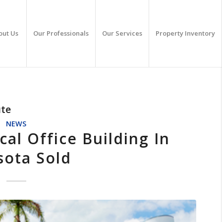
out Us
Our Professionals
Our Services
Property Inventory
ute
NEWS
l Office Building In
sota Sold