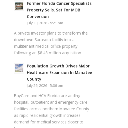
Former Florida Cancer Specialists
Property Sells, Set For MOB
Conversion
July 30, 2026 - 9:21 pm
A private investor plans to transform the
downtown Sarasota facility into a
multitenant medical office property
following an $8.43 million acquisition.
Population Growth Drives Major
Healthcare Expansion In Manatee
County
July 26, 2026 - 5:06 pm
BayCare and HCA Florida are adding
hospital, outpatient and emergency-care
facilities across northern Manatee County
as rapid residential growth increases
demand for medical services closer to