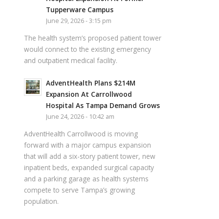
Tupperware Campus
June 29, 2026 - 3:15 pm
The health system’s proposed patient tower
would connect to the existing emergency
and outpatient medical facility.
AdventHealth Plans $214M
Expansion At Carrollwood
Hospital As Tampa Demand Grows
June 24, 2026 - 10:42 am
AdventHealth Carrollwood is moving
forward with a major campus expansion
that will add a six-story patient tower, new
inpatient beds, expanded surgical capacity
and a parking garage as health systems
compete to serve Tampa’s growing
population.