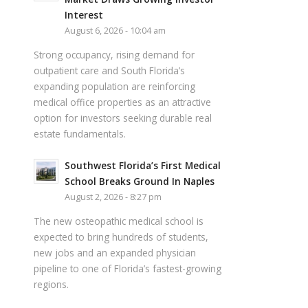
Interest
August 6, 2026 - 10:04 am
Strong occupancy, rising demand for
outpatient care and South Florida’s
expanding population are reinforcing
medical office properties as an attractive
option for investors seeking durable real
estate fundamentals.
Southwest Florida’s First Medical
School Breaks Ground In Naples
August 2, 2026 - 8:27 pm
The new osteopathic medical school is
expected to bring hundreds of students,
new jobs and an expanded physician
pipeline to one of Florida’s fastest-growing
regions.