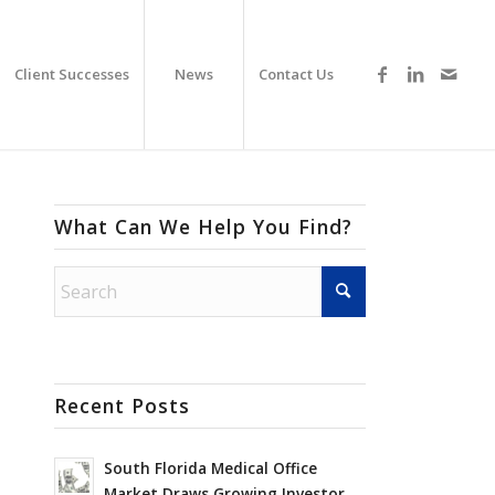
Client Successes
News
Contact Us
What Can We Help You Find?
Recent Posts
South Florida Medical Office
Market Draws Growing Investor