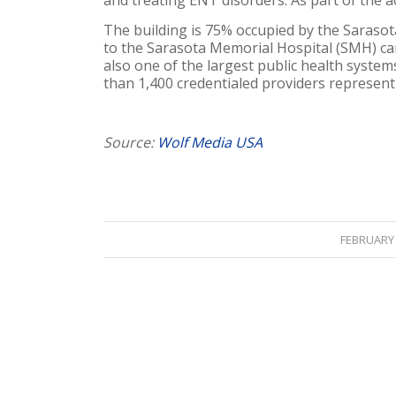
and treating ENT disorders. As part of the a
The building is 75% occupied by the Saraso
to the Sarasota Memorial Hospital (SMH) ca
also one of the largest public health system
than 1,400 credentialed providers representi
Source:
Wolf Media USA
/
FEBRUARY 