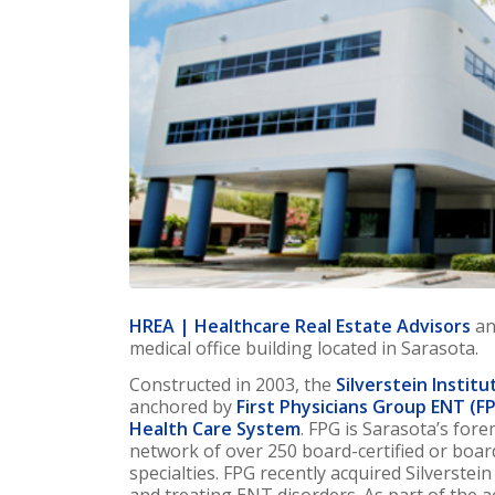
HREA | Healthcare Real Estate Advisors
an
medical office building located in Sarasota.
Constructed in 2003, the
Silverstein Institu
anchored by
First Physicians Group ENT (F
Health Care System
. FPG is Sarasota’s for
network of over 250 board-certified or boar
specialties. FPG recently acquired Silverstei