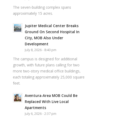
The seven-building complex spans
approximately 15 acres.
Jupiter Medical Center Breaks
Ground On Second Hospital In
City, MOB Also Under
Development
July 8, 2026 - 8:40 pm
The campus is designed for additional
growth, with future plans calling for two
more two-story medical office buildings,
each totaling approximately 25,000 square
feet.
Aventura-Area MOB Could Be
Replaced With Live Local
Apartments
July 6, 2026 - 2:37 pm