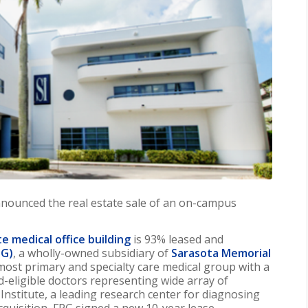
nounced the real estate sale of an on-campus
te medical office building
is 93% leased and
PG)
, a wholly-owned subsidiary of
Sarasota Memorial
emost primary and specialty care medical group with a
d-eligible doctors representing wide array of
n Institute, a leading research center for diagnosing