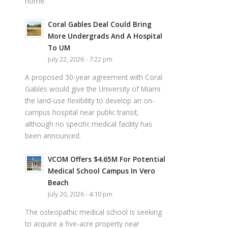
home.
Coral Gables Deal Could Bring
More Undergrads And A Hospital
To UM
July 22, 2026 - 7:22 pm
A proposed 30-year agreement with Coral
Gables would give the University of Miami
the land-use flexibility to develop an on-
campus hospital near public transit,
although no specific medical facility has
been announced.
VCOM Offers $4.65M For Potential
Medical School Campus In Vero
Beach
July 20, 2026 - 4:10 pm
The osteopathic medical school is seeking
to acquire a five-acre property near