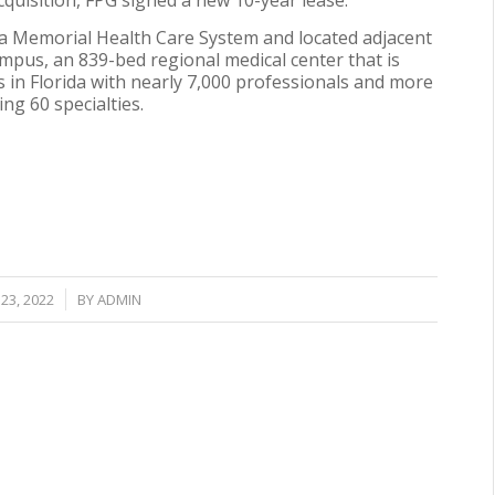
cquisition, FPG signed a new 10-year lease.
ta Memorial Health Care System and located adjacent
mpus, an 839-bed regional medical center that is
s in Florida with nearly 7,000 professionals and more
ng 60 specialties.
23, 2022
BY
ADMIN