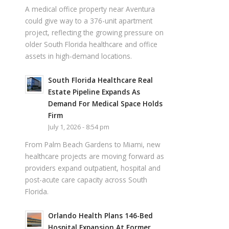
A medical office property near Aventura
could give way to a 376-unit apartment
project, reflecting the growing pressure on
older South Florida healthcare and office
assets in high-demand locations.
South Florida Healthcare Real
Estate Pipeline Expands As
Demand For Medical Space Holds
Firm
July 1, 2026 - 8:54 pm
From Palm Beach Gardens to Miami, new
healthcare projects are moving forward as
providers expand outpatient, hospital and
post-acute care capacity across South
Florida.
Orlando Health Plans 146-Bed
Hospital Expansion At Former