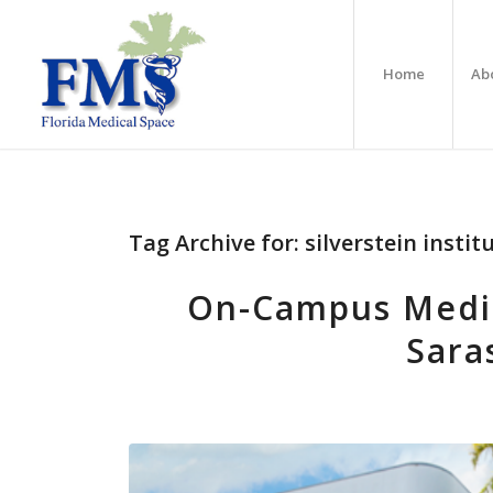
Home
Ab
Tag Archive for:
silverstein instit
On-Campus Medica
Sara