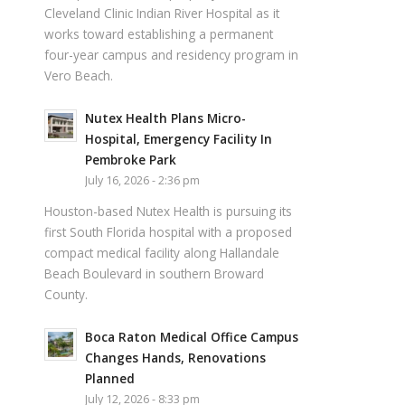
Cleveland Clinic Indian River Hospital as it
works toward establishing a permanent
four-year campus and residency program in
Vero Beach.
Nutex Health Plans Micro-
Hospital, Emergency Facility In
Pembroke Park
July 16, 2026 - 2:36 pm
Houston-based Nutex Health is pursuing its
first South Florida hospital with a proposed
compact medical facility along Hallandale
Beach Boulevard in southern Broward
County.
Boca Raton Medical Office Campus
Changes Hands, Renovations
Planned
July 12, 2026 - 8:33 pm