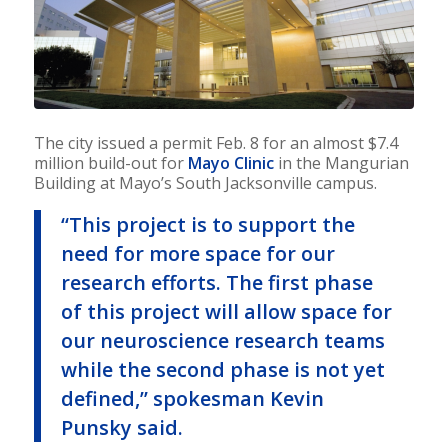
The city issued a permit Feb. 8 for an almost $7.4
million build-out for
Mayo Clinic
in the Mangurian
Building at Mayo’s South Jacksonville campus.
“This project is to support the
need for more space for our
research efforts. The first phase
of this project will allow space for
our neuroscience research teams
while the second phase is not yet
defined,” spokesman Kevin
Punsky said.