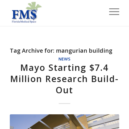
Tag Archive for:
mangurian building
NEWS
Mayo Starting $7.4
Million Research Build-
Out