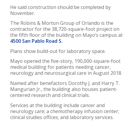
He said construction should be completed by
November.
The Robins & Morton Group of Orlando is the
contractor for the 38,720-square-foot project on
the fifth floor of the building on Mayo’s campus at
4500 San Pablo Road S.
Plans show build-out for laboratory space.
Mayo opened the five-story, 190,000-square-foot
medical building for patients needing cancer,
neurology and neurosurgical care in August 2018.
Named after benefactors Dorothy J. and Harry T.
Mangurian Jr., the building also houses patient-
centered research and clinical trials.
Services at the building include cancer and
neurology care; a chemotherapy infusion center;
clinical studies offices; and laboratory services.