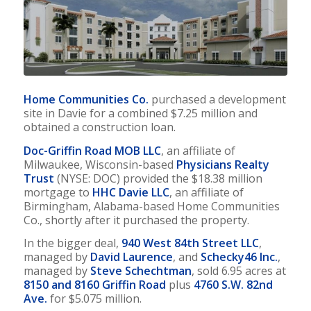
Home Communities Co.
purchased a development
site in Davie for a combined $7.25 million and
obtained a construction loan.
Doc-Griffin Road MOB LLC
, an affiliate of
Milwaukee, Wisconsin-based
Physicians Realty
Trust
(NYSE: DOC) provided the $18.38 million
mortgage to
HHC Davie LLC
, an affiliate of
Birmingham, Alabama-based Home Communities
Co., shortly after it purchased the property.
In the bigger deal,
940 West 84th Street LLC
,
managed by
David Laurence
, and
Schecky46 Inc.
,
managed by
Steve Schechtman
, sold 6.95 acres at
8150 and 8160 Griffin Road
plus
4760 S.W. 82nd
Ave.
for $5.075 million.