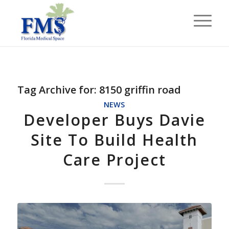
Tag Archive for:
8150 griffin road
NEWS
Developer Buys Davie
Site To Build Health
Care Project