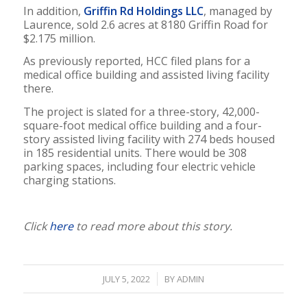
In addition,
Griffin Rd Holdings LLC
, managed by
Laurence, sold 2.6 acres at 8180 Griffin Road for
$2.175 million.
As previously reported, HCC filed plans for a
medical office building and assisted living facility
there.
The project is slated for a three-story, 42,000-
square-foot medical office building and a four-
story assisted living facility with 274 beds housed
in 185 residential units. There would be 308
parking spaces, including four electric vehicle
charging stations.
Click
here
to read more about this story.
/
JULY 5, 2022
BY
ADMIN