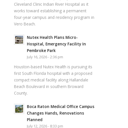
Cleveland Clinic Indian River Hospital as it
works toward establishing a permanent
four-year campus and residency program in
Vero Beach.
Nutex Health Plans Micro-
Hospital, Emergency Facility In
Pembroke Park
July 16, 2026 - 2:36 pm
Houston-based Nutex Health is pursuing its
first South Florida hospital with a proposed
compact medical facility along Hallandale
Beach Boulevard in southern Broward
County.
Boca Raton Medical Office Campus
Changes Hands, Renovations
Planned
July 12, 2026 - 8:33 pm