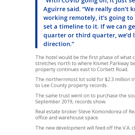
“With COVID going on, it just se
Aguirre said. “We really don’t
working remotely, it’s going to 
set a timeline to it. If we can 
quarter or third quarter, we’d 
direction.”
The hotel would be the first phase of what
stretches north to where Kismet Parkway b
property continues east to Corbett Road.
The northernmost lot sold for $2.3 million i
to Lee County property records.
The same trust went on to purchase the sout
September 2019, records show.
Real estate broker Steve Komondorea of Real
office and warehouse space.
The new development will feed off the V.A. cl