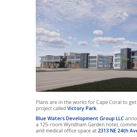
Plans are in the works for Cape Coral to g
project called
Victory Park
.
Blue Waters Development Group LLC
annou
a 125-room Wyndham Garden hotel, commerc
and medical office space at
2313 NE 24th Av