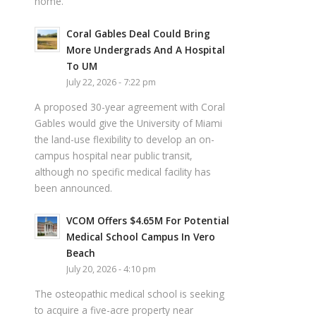
home.
Coral Gables Deal Could Bring
More Undergrads And A Hospital
To UM
July 22, 2026 - 7:22 pm
A proposed 30-year agreement with Coral
Gables would give the University of Miami
the land-use flexibility to develop an on-
campus hospital near public transit,
although no specific medical facility has
been announced.
VCOM Offers $4.65M For Potential
Medical School Campus In Vero
Beach
July 20, 2026 - 4:10 pm
The osteopathic medical school is seeking
to acquire a five-acre property near