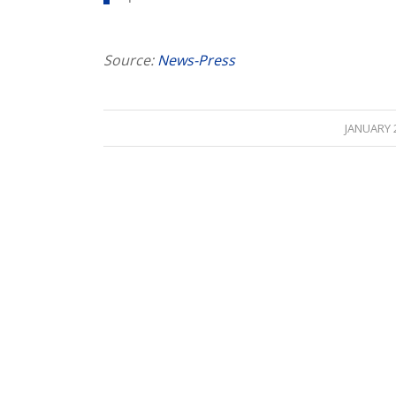
Source:
News-Press
/
JANUARY 2