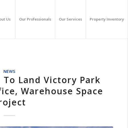
out Us
Our Professionals
Our Services
Property Inventory
NEWS
 To Land Victory Park
fice, Warehouse Space
roject