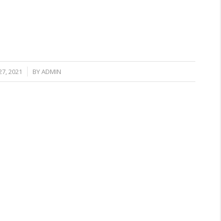
7, 2021
BY
ADMIN