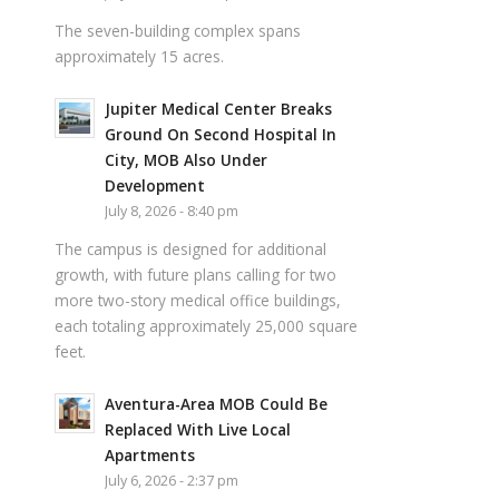
The seven-building complex spans
approximately 15 acres.
Jupiter Medical Center Breaks
Ground On Second Hospital In
City, MOB Also Under
Development
July 8, 2026 - 8:40 pm
The campus is designed for additional
growth, with future plans calling for two
more two-story medical office buildings,
each totaling approximately 25,000 square
feet.
Aventura-Area MOB Could Be
Replaced With Live Local
Apartments
July 6, 2026 - 2:37 pm