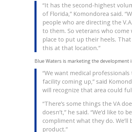
“It has the second-highest volu
of Florida,” Komondorea said. “
people who are directing the V.A
to them. So veterans who come w
place to put up their heels. Tha
this at that location.”
Blue Waters is marketing the development 
“We want medical professionals 
facility coming up,” said Komon
will recognize that area could fulf
“There’s some things the VA doe
doesn’t,” he said. “We’d like to b
compliment what they do. We’ll b
product.”