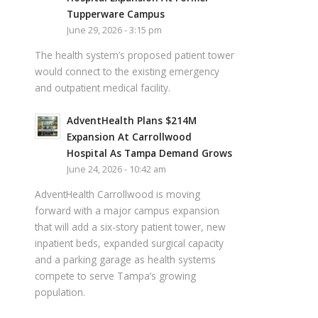
Tupperware Campus
June 29, 2026 - 3:15 pm
The health system’s proposed patient tower
would connect to the existing emergency
and outpatient medical facility.
AdventHealth Plans $214M
Expansion At Carrollwood
Hospital As Tampa Demand Grows
June 24, 2026 - 10:42 am
AdventHealth Carrollwood is moving
forward with a major campus expansion
that will add a six-story patient tower, new
inpatient beds, expanded surgical capacity
and a parking garage as health systems
compete to serve Tampa’s growing
population.