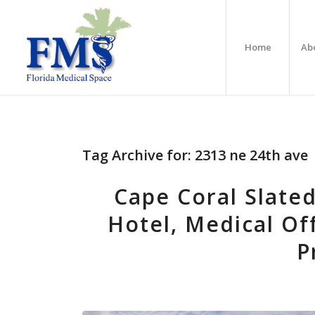
Home
Ab
Tag Archive for:
2313 ne 24th ave
Cape Coral Slated
Hotel, Medical Of
P