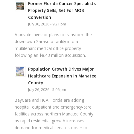
Former Florida Cancer Specialists
Property Sells, Set For MOB
Conversion
July 30, 2026 - 9:21 pm
A private investor plans to transform the
downtown Sarasota facility into a
multitenant medical office property
following an $8.43 million acquisition.
Population Growth Drives Major
Healthcare Expansion In Manatee
County
July 26, 2026 - 5:06 pm
BayCare and HCA Florida are adding
hospital, outpatient and emergency-care
facilities across northern Manatee County
as rapid residential growth increases
demand for medical services closer to