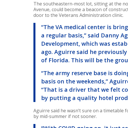
The southeastern-most lot, sitting at the 
Avenue, could become a beacon of construction
door to the Veterans Administration clinic.
“The VA medical center is bring
a regular basis,” said Danny A
Development, which was establ
ago. Aguirre said he previously
of Florida. This will be the grou
“The army reserve base is doin
basis on the weekends,” Aguirr
“That is a driver that we felt 
by putting a quality hotel prod
Aguirre said he wasn’t sure on a timetable 
by mid-summer if not sooner.