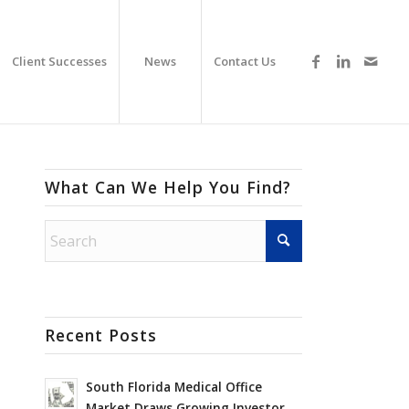
Client Successes
News
Contact Us
What Can We Help You Find?
Recent Posts
South Florida Medical Office
Market Draws Growing Investor