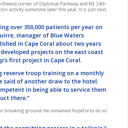
northwest corner of Diplomat Parkway and NE 24th
 activity sometime later this year. It is just next
ing over 350,000 patients per year on
guirre, manager of Blue Waters
ished in Cape Coral about two years
 developed projects on the east coast
p’s first project in Cape Coral.
g reserve troop training on a monthly
e said of another draw to the hotel.
competent in being able to service them
uct there.”
for breaking ground. He remained hopeful to do so