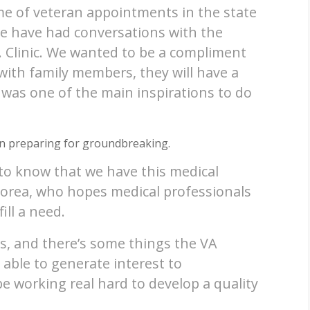
me of veteran appointments in the state
We have had conversations with the
. Clinic. We wanted to be a compliment
ith family members, they will have a
t was one of the main inspirations to do
in preparing for groundbreaking.
to know that we have this medical
dorea, who hopes medical professionals
ill a need.
s, and there’s some things the VA
e able to generate interest to
e working real hard to develop a quality