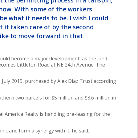
t the permitting process in a tailspin,”
 know. With some of the workers
be what it needs to be. I wish I could
get it taken care of by the second
like to move forward in that
 could become a major development, as the land
ecomes Littleton Road at NE 24th Avenue. The
n July 2019, purchased by Alex Diaz Trust according
hern two parcels for $5 million and $3.6 million in
 America Realty is handling pre-leasing for the
inic and form a synergy with it, he said.