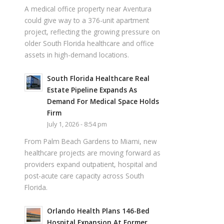
A medical office property near Aventura
could give way to a 376-unit apartment
project, reflecting the growing pressure on
older South Florida healthcare and office
assets in high-demand locations.
South Florida Healthcare Real
Estate Pipeline Expands As
Demand For Medical Space Holds
Firm
July 1, 2026 - 8:54 pm
From Palm Beach Gardens to Miami, new
healthcare projects are moving forward as
providers expand outpatient, hospital and
post-acute care capacity across South
Florida.
Orlando Health Plans 146-Bed
Hospital Expansion At Former