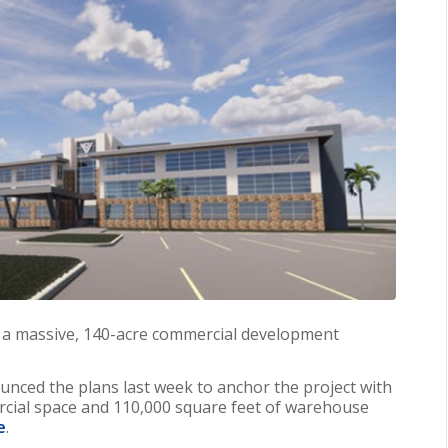
et a massive, 140-acre commercial development
nced the plans last week to anchor the project with
ial space and 110,000 square feet of warehouse
e
.