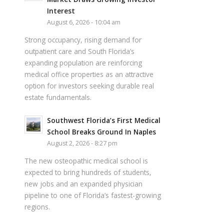
Interest
August 6, 2026 - 10:04 am
Strong occupancy, rising demand for
outpatient care and South Florida’s
expanding population are reinforcing
medical office properties as an attractive
option for investors seeking durable real
estate fundamentals.
Southwest Florida’s First Medical
School Breaks Ground In Naples
August 2, 2026 - 8:27 pm
The new osteopathic medical school is
expected to bring hundreds of students,
new jobs and an expanded physician
pipeline to one of Florida’s fastest-growing
regions.