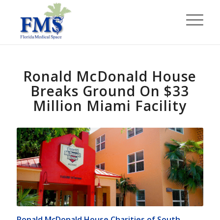
Ronald McDonald House
Breaks Ground On $33
Million Miami Facility
Ronald McDonald House Charities of South