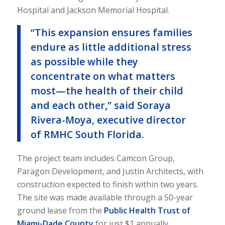
Hospital and Jackson Memorial Hospital.
“This expansion ensures families
endure as little additional stress
as possible while they
concentrate on what matters
most—the health of their child
and each other,” said Soraya
Rivera-Moya, executive director
of RMHC South Florida.
The project team includes Camcon Group,
Paragon Development, and Justin Architects, with
construction expected to finish within two years.
The site was made available through a 50-year
ground lease from the
Public Health Trust of
Miami-Dade County
for just $1 annually.