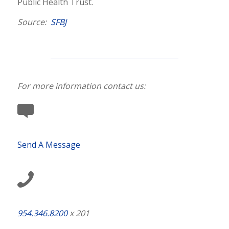
Public Health Trust.
Source:
SFBJ
For more information contact us:
Send A Message
954.346.8200
x 201