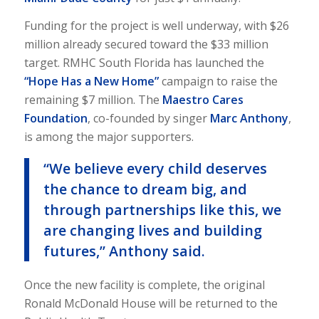
Funding for the project is well underway, with $26
million already secured toward the $33 million
target. RMHC South Florida has launched the
“Hope Has a New Home”
campaign to raise the
remaining $7 million. The
Maestro Cares
Foundation
, co-founded by singer
Marc Anthony
,
is among the major supporters.
“We believe every child deserves
the chance to dream big, and
through partnerships like this, we
are changing lives and building
futures,” Anthony said.
Once the new facility is complete, the original
Ronald McDonald House will be returned to the