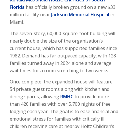
Florida
has officially broken ground on a new $33
million facility near
Jackson Memorial Hospital
in
Miami.
The seven-story, 60,000-square-foot building will
nearly double the size of the organization’s
current house, which has supported families since
1982. Demand has far outpaced capacity, with 128
families turned away in 2024 alone and average
wait times for a room stretching to two weeks.
Once complete, the expanded house will feature
54 private guest rooms along with kitchen and
dining spaces, allowing
RMHC
to provide more
than 420 families with over 5,700 nights of free
lodging each year. The goal is to ease financial and
emotional stress for families with critically ill
children receiving care at nearby Holtz Children’s