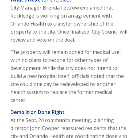
City Manager Brenda Fettrow explained that
Rockledge is working on an agreement with
Orlando Health to transfer ownership of the
property to the city. Once finalized, City Council will
review and vote on the deal.
The property will remain zoned for medical use,
with no plans to rezone for other types of
development. While the city does not intend to
build a new hospital itself, officials noted that the
site could one day be redeveloped by another
health system to replace the former medical
center.
Demolition Done Right
At the Sept. 24 community meeting, planning
director John Cooper reassured residents that the
city and Orlando Health are coordinating closely to