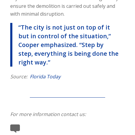
ensure the demolition is carried out safely and
with minimal disruption.
“The city is not just on top of it
but in control of the situation,”
Cooper emphasized. “Step by
step, everything is being done the
right way.”
Source:
Florida Today
For more information contact us: