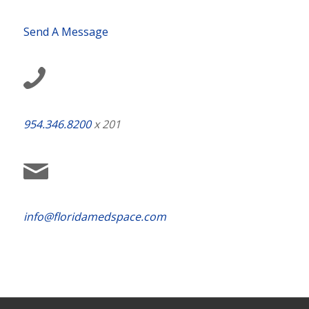
Send A Message
954.346.8200
x 201
info@floridamedspace.com