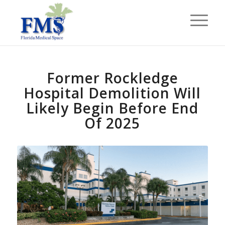
Former Rockledge
Hospital Demolition Will
Likely Begin Before End
Of 2025