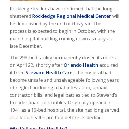
Rockledge leaders have confirmed that the long-
shuttered
Rockledge Regional Medical Center
will
be demolished by the end of this year. The
process is expected to begin in October, with the
main hospital building coming down as early as
late December.
The 298-bed facility permanently closed its doors
on April 22, shortly after
Orlando Health
acquired
it from
Steward Health Care
. The hospital had
become unsafe and unsalvageable following years
of neglect, including a bat infestation, unpaid
contractor bills, and legal battles tied to Steward’s
broader financial troubles. Originally opened in
1941 as a 10-bed hospital, the site had long served
as a local healthcare hub before its decline.
What’s Next for the Site?