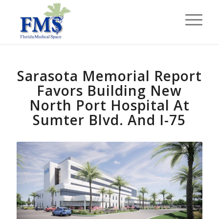
Sarasota Memorial Report
Favors Building New
North Port Hospital At
Sumter Blvd. And I-75