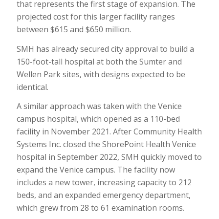
that represents the first stage of expansion. The
projected cost for this larger facility ranges
between $615 and $650 million.
SMH has already secured city approval to build a
150-foot-tall hospital at both the Sumter and
Wellen Park sites, with designs expected to be
identical.
A similar approach was taken with the Venice
campus hospital, which opened as a 110-bed
facility in November 2021. After Community Health
Systems Inc. closed the ShorePoint Health Venice
hospital in September 2022, SMH quickly moved to
expand the Venice campus. The facility now
includes a new tower, increasing capacity to 212
beds, and an expanded emergency department,
which grew from 28 to 61 examination rooms.