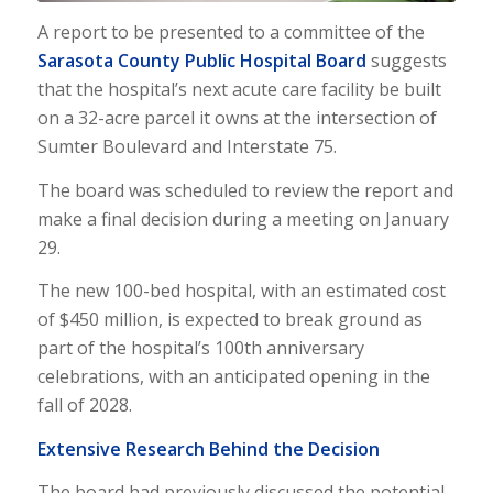
A report to be presented to a committee of the
Sarasota County Public Hospital Board
suggests
that the hospital’s next acute care facility be built
on a 32-acre parcel it owns at the intersection of
Sumter Boulevard and Interstate 75.
The board was scheduled to review the report and
make a final decision during a meeting on January
29.
The new 100-bed hospital, with an estimated cost
of $450 million, is expected to break ground as
part of the hospital’s 100th anniversary
celebrations, with an anticipated opening in the
fall of 2028.
Extensive Research Behind the Decision
The board had previously discussed the potential