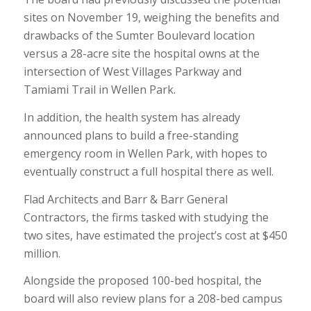
sites on November 19, weighing the benefits and
drawbacks of the Sumter Boulevard location
versus a 28-acre site the hospital owns at the
intersection of West Villages Parkway and
Tamiami Trail in Wellen Park.
In addition, the health system has already
announced plans to build a free-standing
emergency room in Wellen Park, with hopes to
eventually construct a full hospital there as well.
Flad Architects and Barr & Barr General
Contractors, the firms tasked with studying the
two sites, have estimated the project’s cost at $450
million.
Alongside the proposed 100-bed hospital, the
board will also review plans for a 208-bed campus