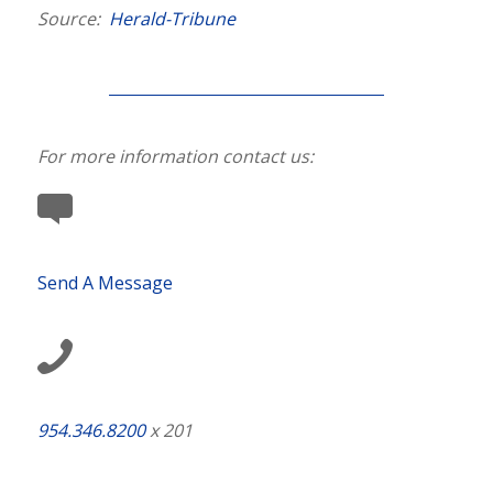
Source:
Herald-Tribune
For more information contact us:
Send A Message
954.346.8200
x 201