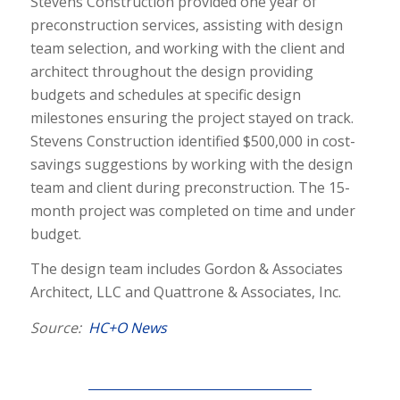
Stevens Construction provided one year of
preconstruction services, assisting with design
team selection, and working with the client and
architect throughout the design providing
budgets and schedules at specific design
milestones ensuring the project stayed on track.
Stevens Construction identified $500,000 in cost-
savings suggestions by working with the design
team and client during preconstruction. The 15-
month project was completed on time and under
budget.
The design team includes Gordon & Associates
Architect, LLC and Quattrone & Associates, Inc.
Source:
HC+O News