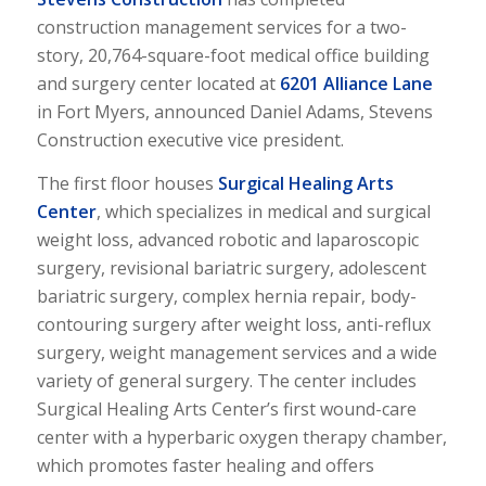
construction management services for a two-
story, 20,764-square-foot medical office building
and surgery center located at
6201 Alliance Lane
in Fort Myers, announced Daniel Adams, Stevens
Construction executive vice president.
The first floor houses
Surgical Healing Arts
Center
, which specializes in medical and surgical
weight loss, advanced robotic and laparoscopic
surgery, revisional bariatric surgery, adolescent
bariatric surgery, complex hernia repair, body-
contouring surgery after weight loss, anti-reflux
surgery, weight management services and a wide
variety of general surgery. The center includes
Surgical Healing Arts Center’s first wound-care
center with a hyperbaric oxygen therapy chamber,
which promotes faster healing and offers