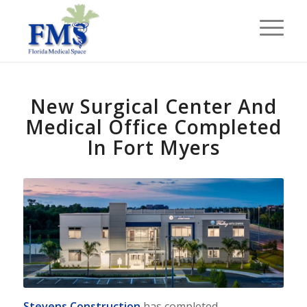
New Surgical Center And
Medical Office Completed
In Fort Myers
Stevens Construction
has completed