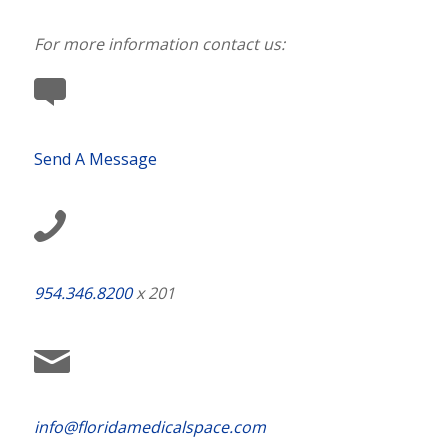
For more information contact us:
Send A Message
954.346.8200
x 201
info@floridamedicalspace.com