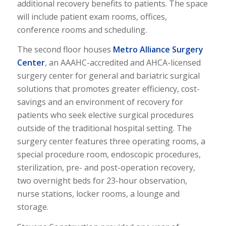
additional recovery benefits to patients. The space
will include patient exam rooms, offices,
conference rooms and scheduling.
The second floor houses
Metro Alliance Surgery
Center
, an AAAHC-accredited and AHCA-licensed
surgery center for general and bariatric surgical
solutions that promotes greater efficiency, cost-
savings and an environment of recovery for
patients who seek elective surgical procedures
outside of the traditional hospital setting. The
surgery center features three operating rooms, a
special procedure room, endoscopic procedures,
sterilization, pre- and post-operation recovery,
two overnight beds for 23-hour observation,
nurse stations, locker rooms, a lounge and
storage.