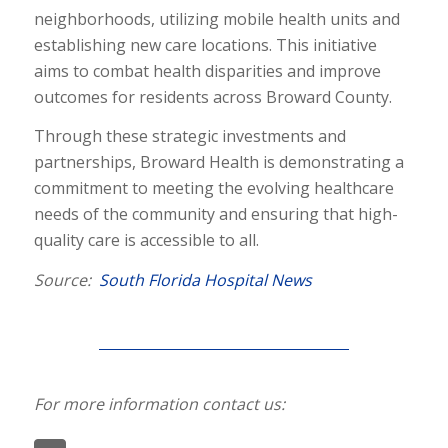
neighborhoods, utilizing mobile health units and
establishing new care locations. This initiative
aims to combat health disparities and improve
outcomes for residents across Broward County.
Through these strategic investments and
partnerships, Broward Health is demonstrating a
commitment to meeting the evolving healthcare
needs of the community and ensuring that high-
quality care is accessible to all.
Source:
South Florida Hospital News
For more information contact us: