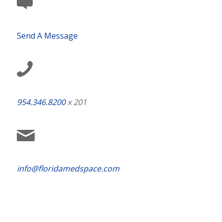
Send A Message
954.346.8200
x 201
info@floridamedspace.com