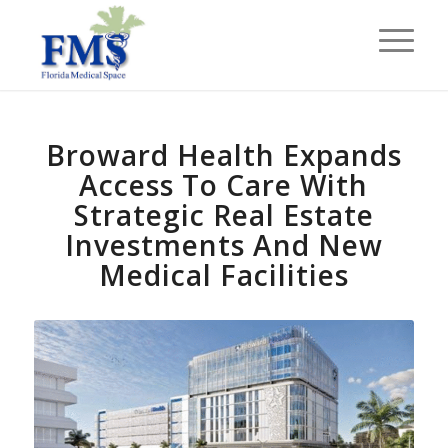
Broward Health Expands
Access To Care With
Strategic Real Estate
Investments And New
Medical Facilities