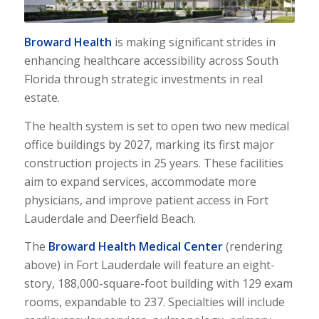
Broward Health
is making significant strides in
enhancing healthcare accessibility across South
Florida through strategic investments in real
estate.
The health system is set to open two new medical
office buildings by 2027, marking its first major
construction projects in 25 years. These facilities
aim to expand services, accommodate more
physicians, and improve patient access in Fort
Lauderdale and Deerfield Beach.
The
Broward Health Medical Center
(rendering
above) in Fort Lauderdale will feature an eight-
story, 188,000-square-foot building with 129 exam
rooms, expandable to 237. Specialties will include