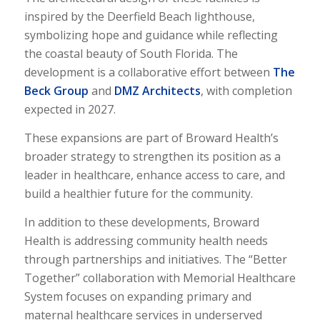
inspired by the Deerfield Beach lighthouse,
symbolizing hope and guidance while reflecting
the coastal beauty of South Florida. The
development is a collaborative effort between
The
Beck Group
and
DMZ Architects
, with completion
expected in 2027.
These expansions are part of Broward Health’s
broader strategy to strengthen its position as a
leader in healthcare, enhance access to care, and
build a healthier future for the community.
In addition to these developments, Broward
Health is addressing community health needs
through partnerships and initiatives. The “Better
Together” collaboration with Memorial Healthcare
System focuses on expanding primary and
maternal healthcare services in underserved