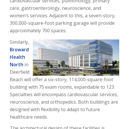
cardiovascular services, pulmonology, primary
care, gastroenterology, neuroscience, and
women’s services. Adjacent to this, a seven-story,
300,000-square-foot parking garage will provide
approximately 700 spaces.
Similarly,
Broward
Health
North
in
Deerfield
Beach will offer a six-story, 114,000-square-foot
building with 75 exam rooms, expandable to 123.
Specialties will encompass cardiovascular services,
neuroscience, and orthopedics. Both buildings are
designed with flexibility to adapt to future
healthcare needs.
The architectural design of these facilities is